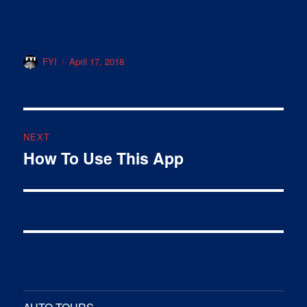
Author
Posted
FYI
April 17, 2018
on
Post
NEXT
navigation
How To Use This App
Next
post: