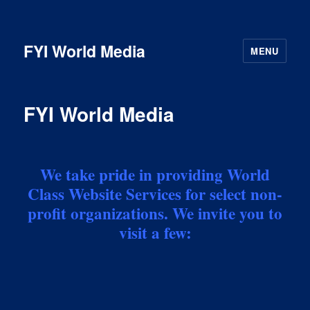
FYI World Media
MENU
FYI World Media
We take pride in providing World
Class Website Services for select non-
profit organizations. We invite you to
visit a few: